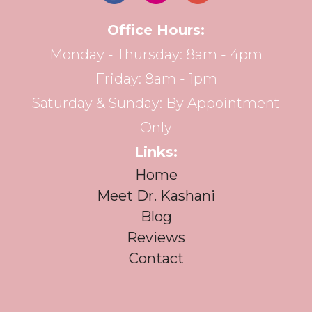
Office Hours:
Monday - Thursday: 8am - 4pm
Friday: 8am - 1pm
Saturday & Sunday: By Appointment
Only
Links:
Home
Meet Dr. Kashani
Blog
Reviews
Contact