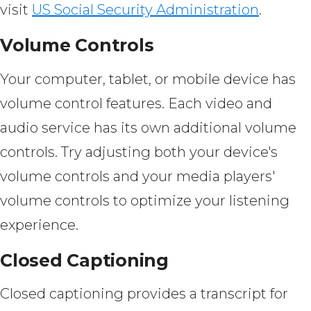
visit
US Social Security Administration
.
Volume Controls
Your computer, tablet, or mobile device has
volume control features. Each video and
audio service has its own additional volume
controls. Try adjusting both your device's
volume controls and your media players'
volume controls to optimize your listening
experience.
Closed Captioning
Closed captioning provides a transcript for