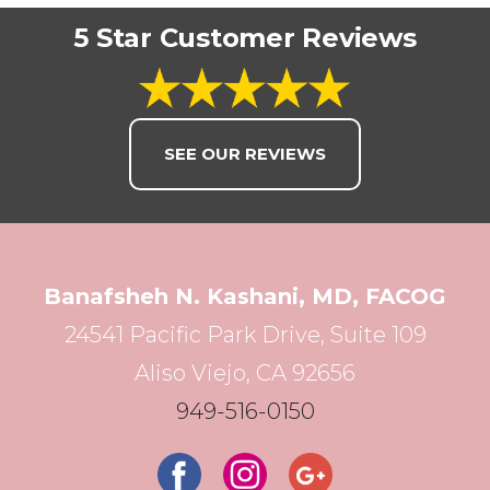
5 Star Customer Reviews
SEE OUR REVIEWS
Banafsheh N. Kashani, MD, FACOG
24541 Pacific Park Drive, Suite 109
Aliso Viejo, CA 92656
949-516-0150