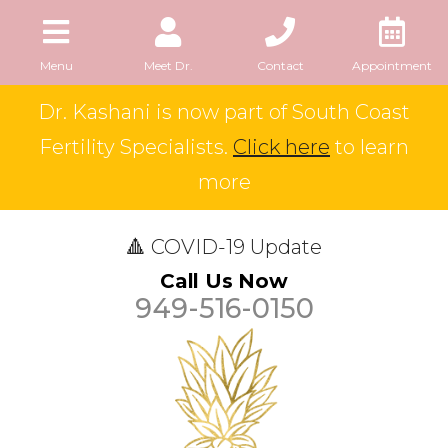
Menu
Meet Dr.
Contact
Appointment
Dr. Kashani is now part of South Coast
Fertility Specialists.
Click here
to learn
more
🔺 COVID-19 Update
Call Us Now
949-516-0150