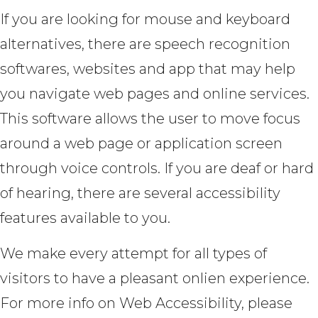
If you are looking for mouse and keyboard
alternatives, there are speech recognition
softwares, websites and app that may help
you navigate web pages and online services.
This software allows the user to move focus
around a web page or application screen
through voice controls. If you are deaf or hard
of hearing, there are several accessibility
features available to you.
We make every attempt for all types of
visitors to have a pleasant onlien experience.
For more info on Web Accessibility, please