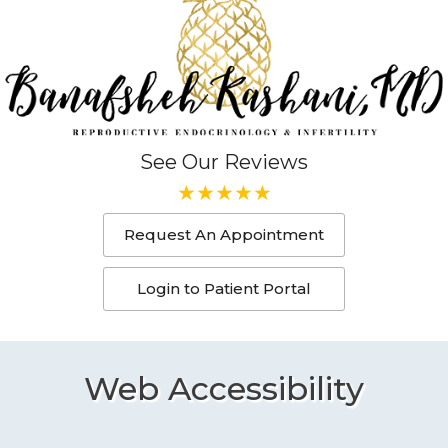
See Our Reviews
Request An Appointment
Login to Patient Portal
Web Accessibility