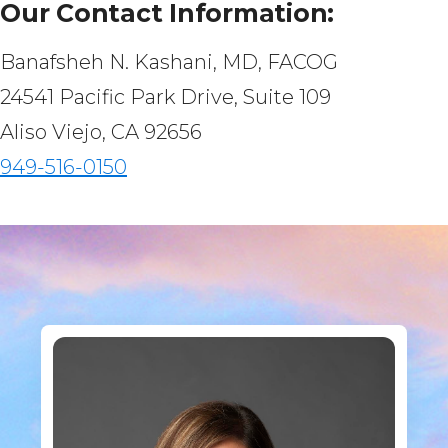
Our Contact Information:
Banafsheh N. Kashani, MD, FACOG
24541 Pacific Park Drive, Suite 109
Aliso Viejo, CA 92656
949-516-0150