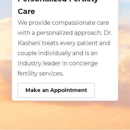
Care
We provide compassionate care
with a personalized approach. Dr.
Kashani treats every patient and
couple individually and is an
industry leader in concierge
fertility services.
Make an Appointment