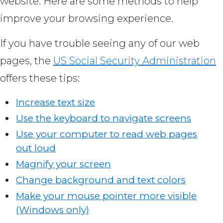
website. Here are some methods to help
improve your browsing experience.
If you have trouble seeing any of our web
pages, the
US Social Security Administration
offers these tips:
Increase text size
Use the keyboard to navigate screens
Use your computer to read web pages
out loud
Magnify your screen
Change background and text colors
Make your mouse pointer more visible
(Windows only)