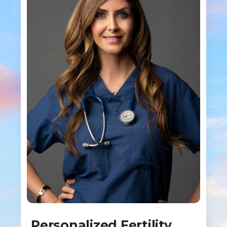
Personalized Fertility