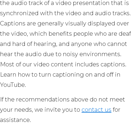
the audio track of a video presentation that is
synchronized with the video and audio tracks.
Captions are generally visually displayed over
the video, which benefits people who are deaf
and hard of hearing, and anyone who cannot
hear the audio due to noisy environments.
Most of our video content includes captions.
Learn how to turn captioning on and off in
YouTube.
If the recommendations above do not meet
your needs, we invite you to
contact us
for
assistance.