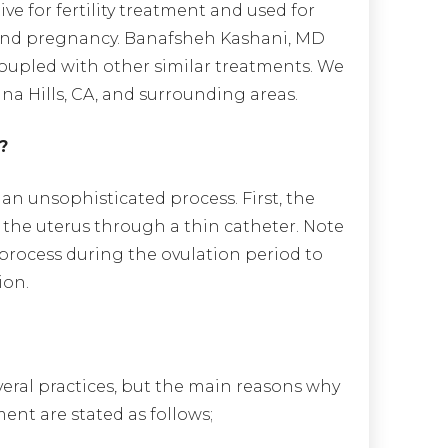
ive for fertility treatment and used for
r and pregnancy. Banafsheh Kashani, MD
coupled with other similar treatments. We
na Hills, CA, and surrounding areas.
?
 an unsophisticated process. First, the
the uterus through a thin catheter. Note
s process during the ovulation period to
ion.
everal practices, but the main reasons why
ent are stated as follows;