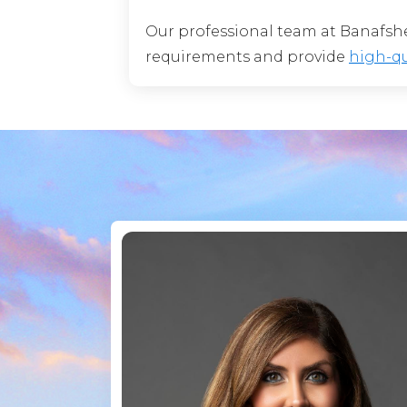
Our professional team at Banafsheh
requirements and provide
high-qu