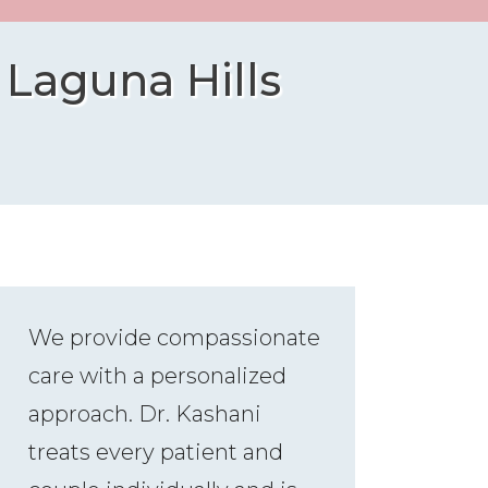
 Laguna Hills
We provide compassionate
care with a personalized
approach. Dr. Kashani
treats every patient and