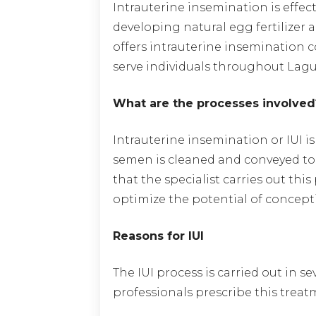
Intrauterine insemination is effect
developing natural egg fertilize
offers intrauterine insemination 
serve individuals throughout Lagu
What are the processes involved
Intrauterine insemination or IUI is
semen is cleaned and conveyed to 
that the specialist carries out thi
optimize the potential of concept
Reasons for IUI
The IUI process is carried out in s
professionals prescribe this treatm