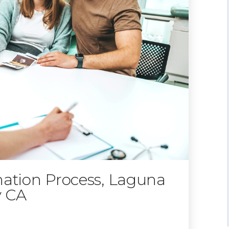
nation Process, Laguna
y CA