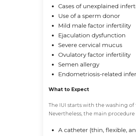
Cases of unexplained inferti
Use of a sperm donor
Mild male factor infertility
Ejaculation dysfunction
Severe cervical mucus
Ovulatory factor infertility
Semen allergy
Endometriosis-related infert
What to Expect
The IUI starts with the washing of
Nevertheless, the main procedure i
A catheter (thin, flexible, 