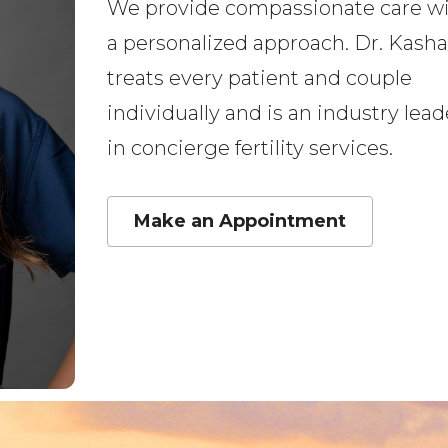
We provide compassionate care w
a personalized approach. Dr. Kasha
treats every patient and couple
individually and is an industry lead
in concierge fertility services.
Make an Appointment