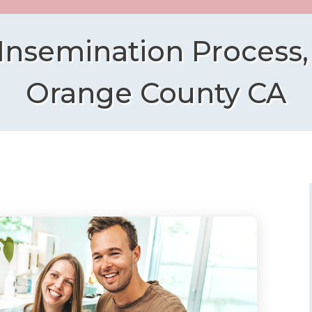
 Insemination Process,
Orange County CA