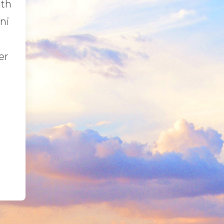
ith
ni
er