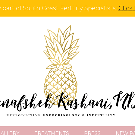
part of South Coast Fertility Specialists.
Click
GALLERY
TREATMENTS
PRESS
NEW PA