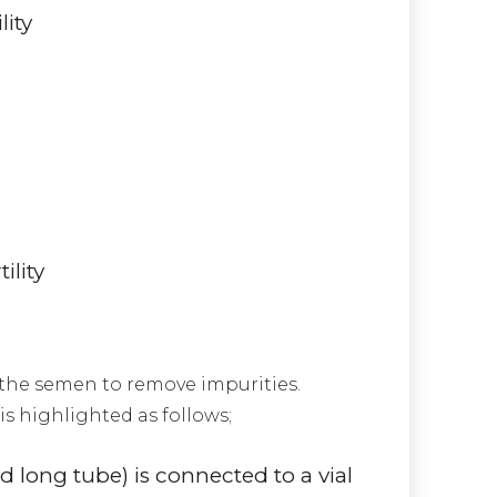
lity
ility
 the semen to remove impurities.
s highlighted as follows;
and long tube) is connected to a vial