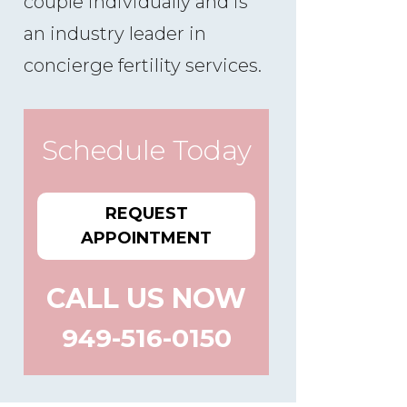
couple individually and is
an industry leader in
concierge fertility services.
Schedule Today
REQUEST
APPOINTMENT
CALL US NOW
949-516-0150