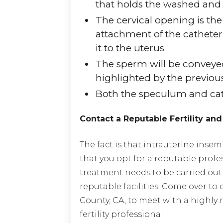
that holds the washed an
The cervical opening is the
attachment of the catheter
it to the uterus
The sperm will be conveye
highlighted by the previo
Both the speculum and ca
Contact a Reputable Fertility and
The fact is that intrauterine insem
that you opt for a reputable profe
treatment needs to be carried out 
reputable facilities. Come over to 
County, CA, to meet with a highly
fertility professional.