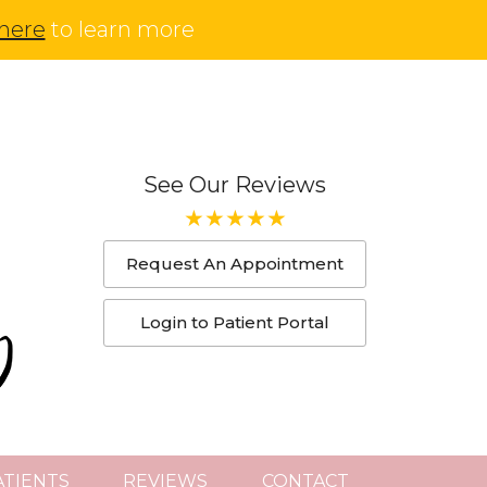
 here
to learn more
See Our Reviews
Request An Appointment
Login to Patient Portal
TIENTS
REVIEWS
CONTACT