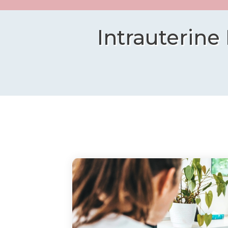
Intrauterine