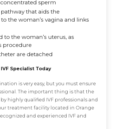
d concentrated sperm
 pathway that aids the
 to the woman’s vagina and links
d to the woman’s uterus, as
us procedure
theter are detached
 IVF Specialist Today
ination is very easy, but you must ensure
ssional. The important thing is that the
by highly qualified IVF professionals and
our treatment facility located in Orange
 recognized and experienced IVF and