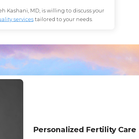
 Kashani, MD, is willing to discuss your
ality services
tailored to your needs.
Personalized Fertility Care