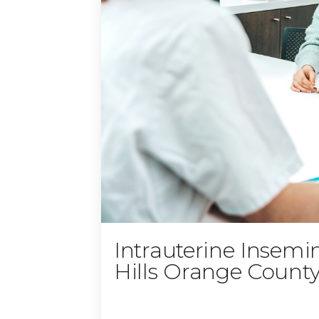
Intrauterine Insemi
Hills Orange Count