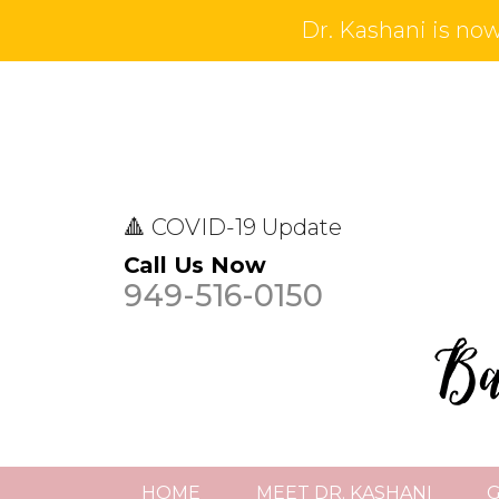
Dr. Kashani is now 
🔺 COVID-19 Update
Call Us Now
949-516-0150
HOME
MEET DR. KASHANI